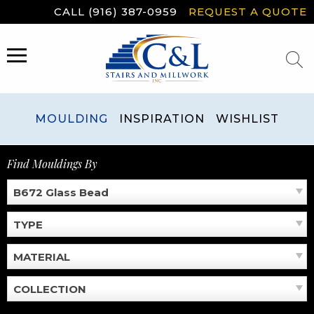
Skip
CALL (916) 387-0959
REQUEST A QUOTE
to
content
MENU
MOULDING
INSPIRATION
WISHLIST
Find Mouldings By
B672 Glass Bead
TYPE
MATERIAL
COLLECTION