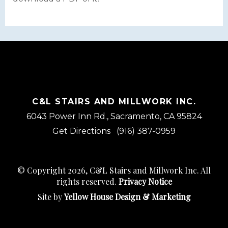
C&L STAIRS AND MILLWORK INC.
6043 Power Inn Rd., Sacramento, CA 95824
Get Directions
(916) 387-0959
© Copyright 2026, C&L Stairs and Millwork Inc. All
rights reserved.
Privacy Notice
Site by
Yellow House Design & Marketing