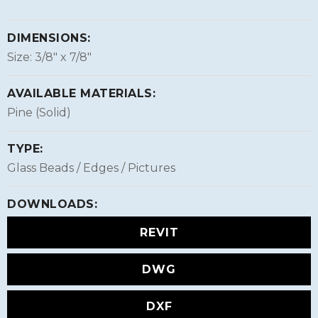
DIMENSIONS:
Size: 3/8″ x 7/8″
AVAILABLE MATERIALS:
Pine (Solid)
TYPE:
Glass Beads / Edges / Pictures
DOWNLOADS:
REVIT
DWG
DXF