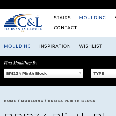
Skip
to
content
STAIRS
MOULDING
CONTACT
MOULDING
INSPIRATION
WISHLIST
Find Mouldings By
BRI234 Plinth Block
TYPE
HOME
/
MOULDING
/
BRI234 PLINTH BLOCK