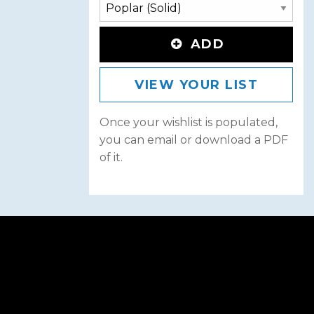
ADD
VIEW YOUR LIST
Once your wishlist is populated,
you can email or download a PDF
of it.