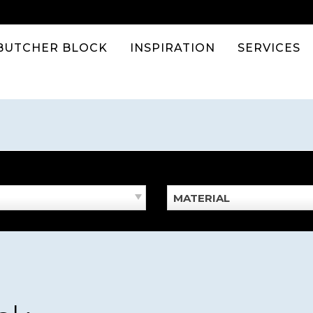
BUTCHER BLOCK
INSPIRATION
SERVICES
MATERIAL