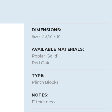
DIMENSIONS:
Size: 2 3/4″ x 6″
AVAILABLE MATERIALS:
Poplar (Solid)
Red Oak
TYPE:
Plinth Blocks
NOTES:
1″ thickness