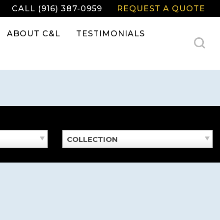
CALL (916) 387-0959
REQUEST A QUOTE
ABOUT C&L
TESTIMONIALS
COLLECTION