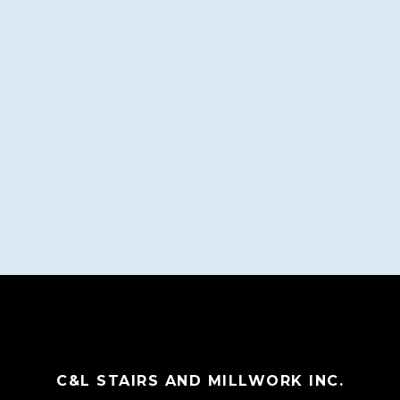
C&L STAIRS AND MILLWORK INC.