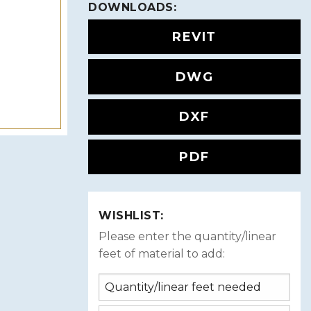
DOWNLOADS:
REVIT
DWG
DXF
PDF
WISHLIST:
Please enter the quantity/linear
feet of material to add: