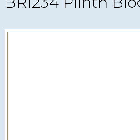
BRI234 Plinth Blo