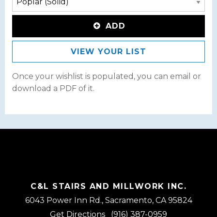
ADD
VIEW YOUR LIST
Once your wishlist is populated, you can email or
download a PDF of it.
C&L STAIRS AND MILLWORK INC.
6043 Power Inn Rd., Sacramento, CA 95824
Get Directions
(916) 387-0959