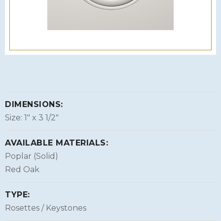
DIMENSIONS:
Size: 1″ x 3 1/2″
AVAILABLE MATERIALS:
Poplar (Solid)
Red Oak
TYPE:
Rosettes / Keystones