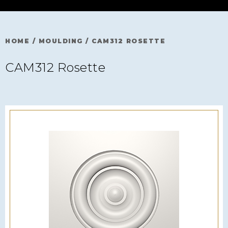
HOME
/
MOULDING
/
CAM312 ROSETTE
CAM312 Rosette