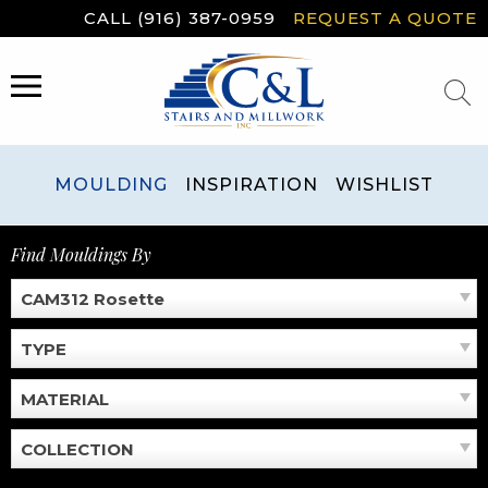
Skip
CALL (916) 387-0959
REQUEST A QUOTE
to
content
MENU
MOULDING
INSPIRATION
WISHLIST
Find Mouldings By
CAM312 Rosette
TYPE
MATERIAL
COLLECTION