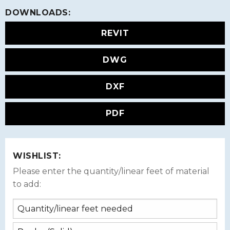
DOWNLOADS:
REVIT
DWG
DXF
PDF
WISHLIST:
Please enter the quantity/linear feet of material
to add: