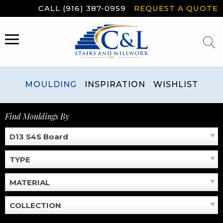
Skip
CALL (916) 387-0959
REQUEST A QUOTE
to
content
MENU
MOULDING
INSPIRATION
WISHLIST
Find Mouldings By
D13 S4S Board
TYPE
MATERIAL
COLLECTION