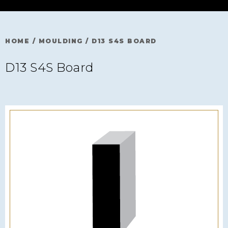
HOME
/
MOULDING
/
D13 S4S BOARD
D13 S4S Board