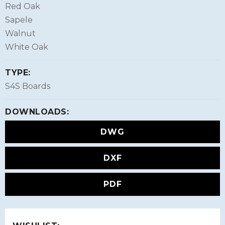
Red Oak
Sapele
Walnut
White Oak
TYPE:
S4S Boards
DOWNLOADS:
DWG
DXF
PDF