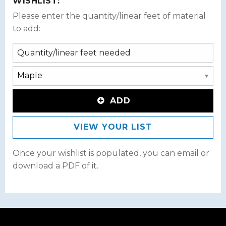
WISHLIST:
Please enter the quantity/linear feet of material
to add:
ADD
VIEW YOUR LIST
Once your wishlist is populated, you can email or
download a PDF of it.