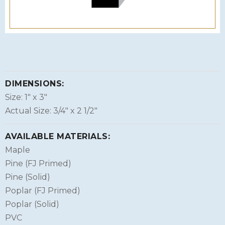
DIMENSIONS:
Size: 1″ x 3″
Actual Size: 3/4″ x 2 1/2″
AVAILABLE MATERIALS:
Maple
Pine (FJ Primed)
Pine (Solid)
Poplar (FJ Primed)
Poplar (Solid)
PVC