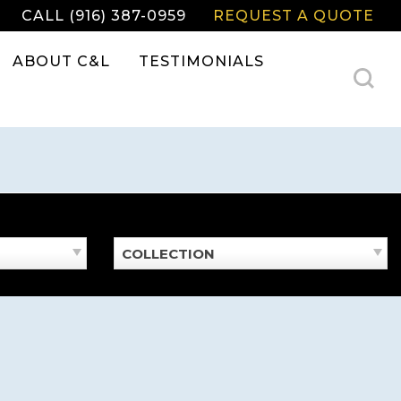
CALL (916) 387-0959
REQUEST A QUOTE
ABOUT C&L
TESTIMONIALS
COLLECTION