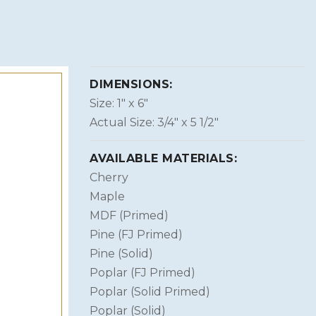
DIMENSIONS:
Size: 1″ x 6″
Actual Size: 3/4″ x 5 1/2″
AVAILABLE MATERIALS:
Cherry
Maple
MDF (Primed)
Pine (FJ Primed)
Pine (Solid)
Poplar (FJ Primed)
Poplar (Solid Primed)
Poplar (Solid)