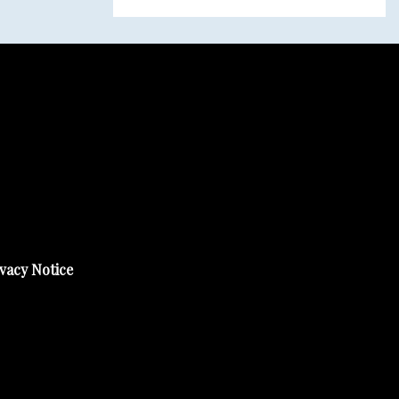
vacy Notice