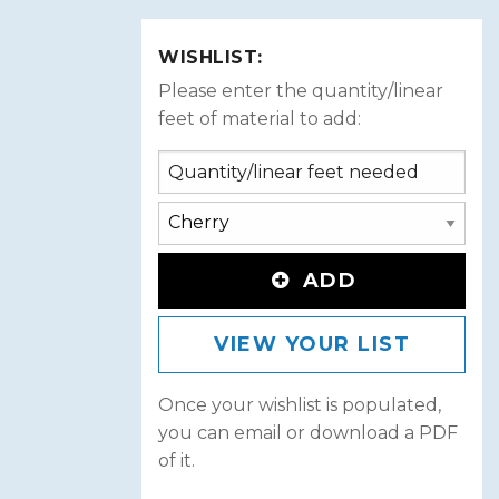
WISHLIST:
Please enter the quantity/linear
feet of material to add:
ADD
VIEW YOUR LIST
Once your wishlist is populated,
you can email or download a PDF
of it.