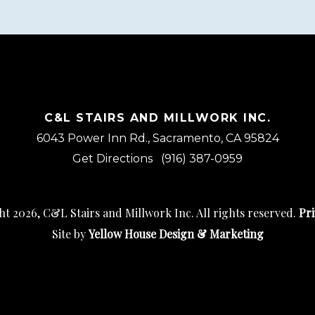
C&L STAIRS AND MILLWORK INC.
6043 Power Inn Rd., Sacramento, CA 95824
Get Directions
(916) 387-0959
t 2026, C&L Stairs and Millwork Inc. All rights reserved.
Pri
Site by
Yellow House Design & Marketing