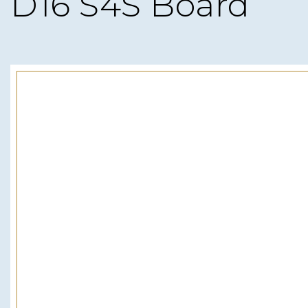
D16 S4S Board