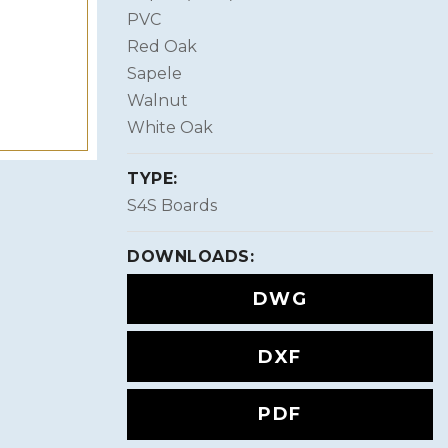
PVC
Red Oak
Sapele
Walnut
White Oak
TYPE:
S4S Boards
DOWNLOADS:
DWG
DXF
PDF