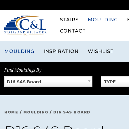
Skip
to
content
STAIRS
MOULDING
CONTACT
MOULDING
INSPIRATION
WISHLIST
Find Mouldings By
D16 S4S Board
TYPE
HOME
/
MOULDING
/
D16 S4S BOARD