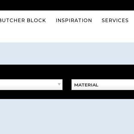
BUTCHER BLOCK
INSPIRATION
SERVICES
MATERIAL