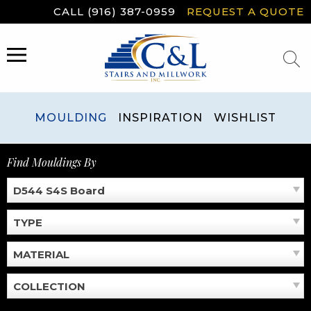
Skip
CALL (916) 387-0959
REQUEST A QUOTE
to
content
MENU
MOULDING
INSPIRATION
WISHLIST
Find Mouldings By
D544 S4S Board
TYPE
MATERIAL
COLLECTION