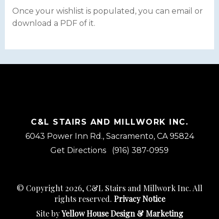
Once your wishlist is populated, you can email or
download a PDF of it.
C&L STAIRS AND MILLWORK INC.
6043 Power Inn Rd., Sacramento, CA 95824
Get Directions
(916) 387-0959
© Copyright 2026, C&L Stairs and Millwork Inc. All
rights reserved.
Privacy Notice
Site by
Yellow House Design & Marketing