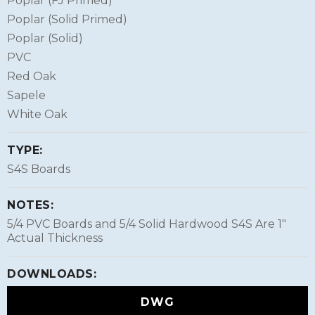
Poplar (FJ Primed)
Poplar (Solid Primed)
Poplar (Solid)
PVC
Red Oak
Sapele
White Oak
TYPE:
S4S Boards
NOTES:
5/4 PVC Boards and 5/4 Solid Hardwood S4S Are 1″
Actual Thickness
DOWNLOADS:
DWG