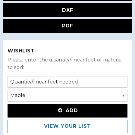
DXF
PDF
WISHLIST:
Please enter the quantity/linear feet of material
to add:
ADD
VIEW YOUR LIST