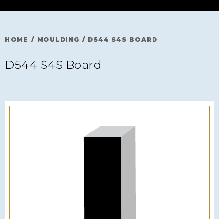
HOME
/
MOULDING
/
D544 S4S BOARD
D544 S4S Board