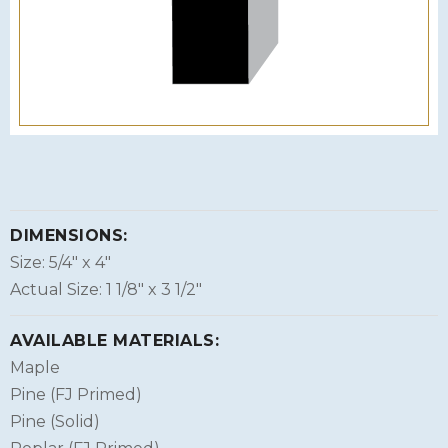
DIMENSIONS:
Size: 5/4″ x 4″
Actual Size: 1 1/8″ x 3 1/2″
AVAILABLE MATERIALS:
Maple
Pine (FJ Primed)
Pine (Solid)