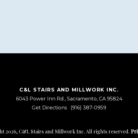
C&L STAIRS AND MILLWORK INC.
6043 Power Inn Rd., Sacramento, CA 95824
Get Directions
(916) 387-0959
t 2026, C&L Stairs and Millwork Inc. All rights reserved.
Pri