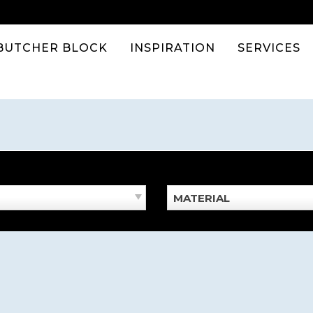
BUTCHER BLOCK
INSPIRATION
SERVICES
MATERIAL