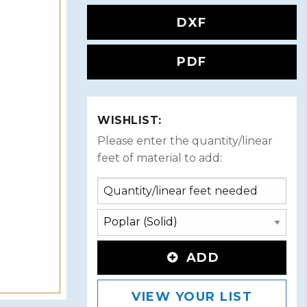
DXF
PDF
WISHLIST:
Please enter the quantity/linear
feet of material to add:
ADD
VIEW YOUR LIST