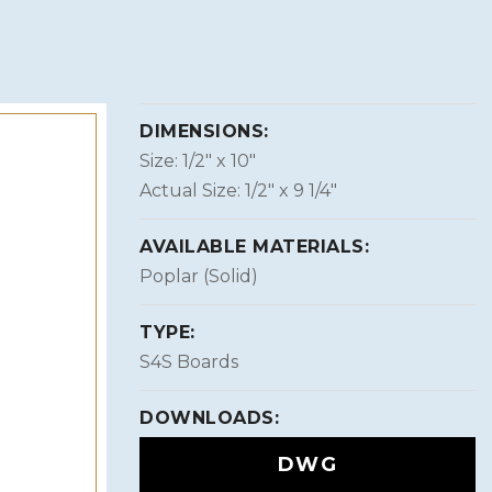
DIMENSIONS:
Size: 1/2″ x 10″
Actual Size: 1/2″ x 9 1/4″
AVAILABLE MATERIALS:
Poplar (Solid)
TYPE:
S4S Boards
DOWNLOADS:
DWG