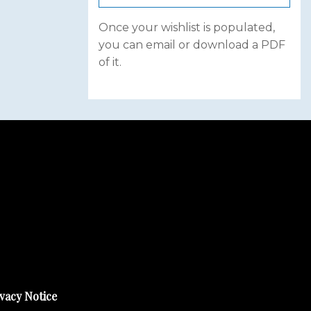
Once your wishlist is populated,
you can email or download a PDF
of it.
vacy Notice