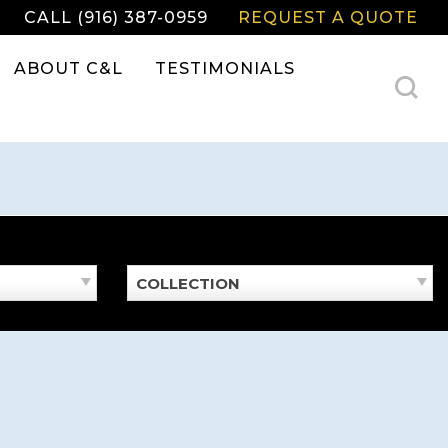
CALL (916) 387-0959
REQUEST A QUOTE
ABOUT C&L
TESTIMONIALS
COLLECTION