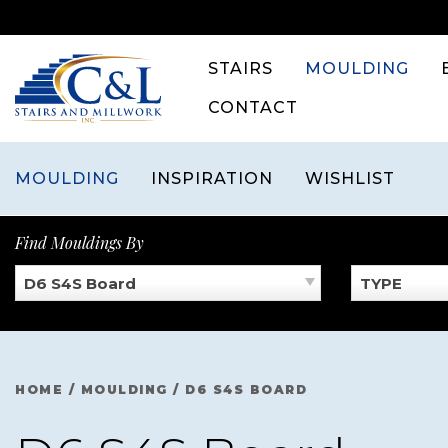
Skip
to
content
STAIRS
MOULDING
CONTACT
MOULDING
INSPIRATION
WISHLIST
Find Mouldings By
D6 S4S Board
TYPE
HOME
/
MOULDING
/
D6 S4S BOARD