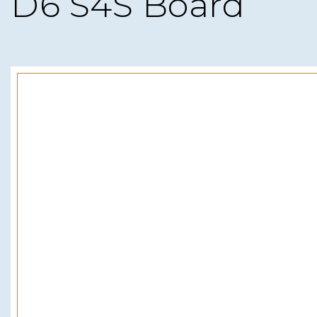
D6 S4S Board