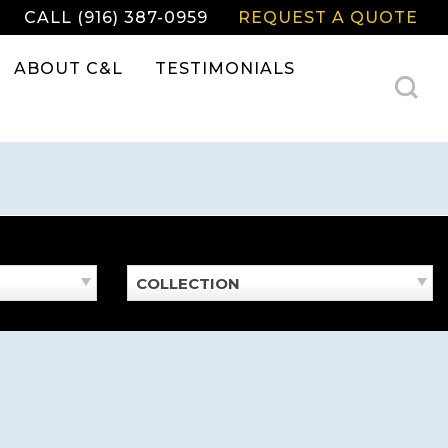
CALL (916) 387-0959
REQUEST A QUOTE
ABOUT C&L
TESTIMONIALS
COLLECTION