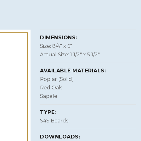
DIMENSIONS:
Size: 8/4″ x 6″
Actual Size: 1 1/2″ x 5 1/2″
AVAILABLE MATERIALS:
Poplar (Solid)
Red Oak
Sapele
TYPE:
S4S Boards
DOWNLOADS: