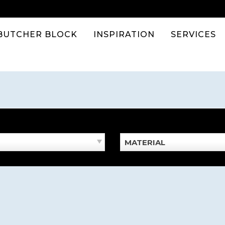
BUTCHER BLOCK
INSPIRATION
SERVICES
MATERIAL