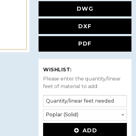
DWG
DXF
PDF
WISHLIST:
Please enter the quantity/linear
feet of material to add:
ADD