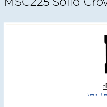
MSC225 Solid Cr
See all Th