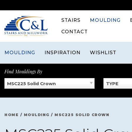
Skip
to
content
STAIRS
MOULDING
CONTACT
MOULDING
INSPIRATION
WISHLIST
Find Mouldings By
MSC225 Solid Crown
TYPE
HOME
/
MOULDING
/
MSC225 SOLID CROWN