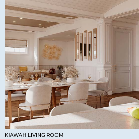
KIAWAH LIVING ROOM