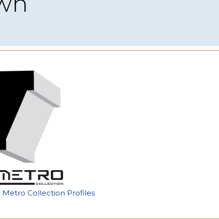
own
e Metro Collection Profiles