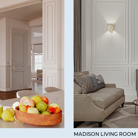
MADISON LIVING ROOM