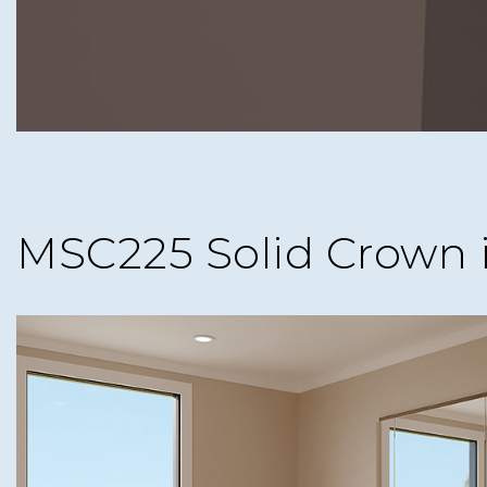
MSC225 Solid Crown 