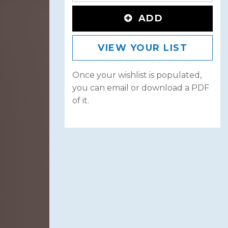
ADD
VIEW YOUR LIST
Once your wishlist is populated,
you can email or download a PDF
of it.