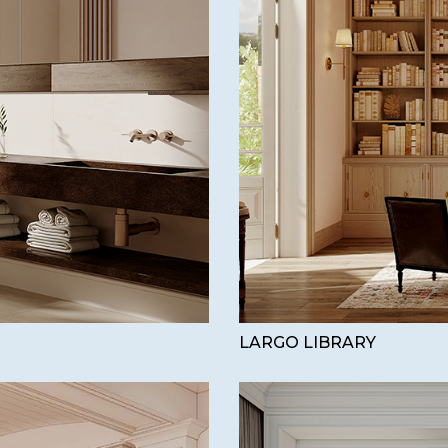
LARGO LIBRARY