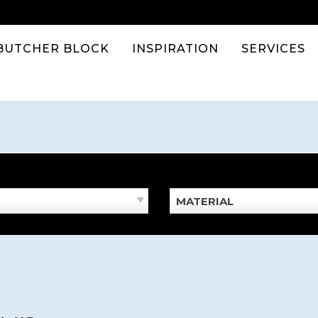
BUTCHER BLOCK
INSPIRATION
SERVICES
MATERIAL