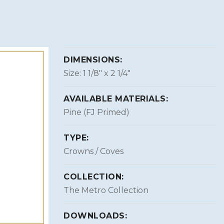
DIMENSIONS:
Size: 1 1/8″ x 2 1/4″
AVAILABLE MATERIALS:
Pine (FJ Primed)
TYPE:
Crowns / Coves
COLLECTION:
The Metro Collection
DOWNLOADS: