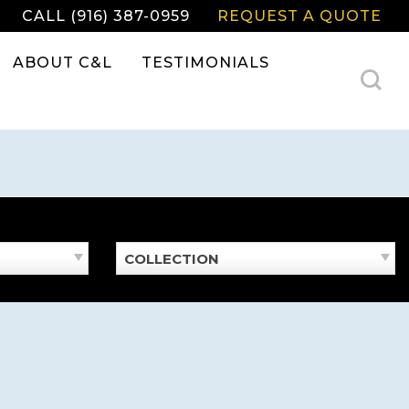
CALL (916) 387-0959
REQUEST A QUOTE
ABOUT C&L
TESTIMONIALS
COLLECTION