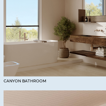
CANYON BATHROOM