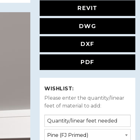
REVIT
DWG
DXF
PDF
WISHLIST:
Please enter the quantity/linear
feet of material to add: