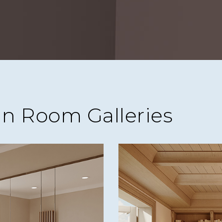
in Room Galleries