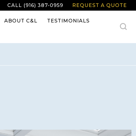
CALL (916) 387-0959
REQUEST A QUOTE
ABOUT C&L
TESTIMONIALS