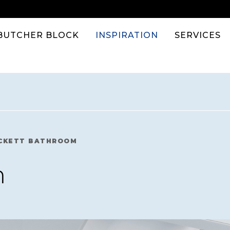
BUTCHER BLOCK
INSPIRATION
SERVICES
CKETT BATHROOM
m