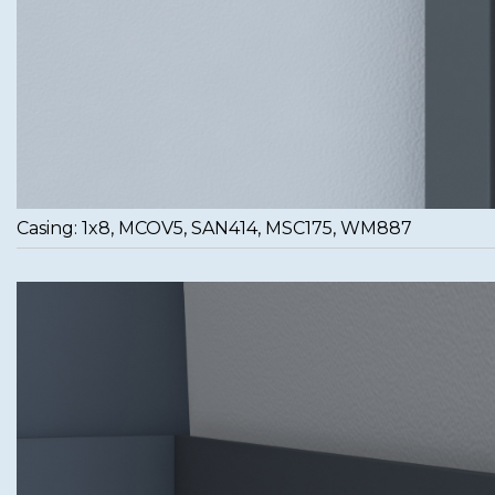
Casing: 1x8, MCOV5, SAN414, MSC175, WM887