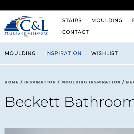
Skip
to
content
STAIRS
MOULDING
CONTACT
MOULDING
INSPIRATION
WISHLIST
HOME
/
INSPIRATION
/
MOULDING INSPIRATION
/
BE
Beckett Bathroo