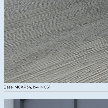
Base: MCAP34, 1x4, MCS1