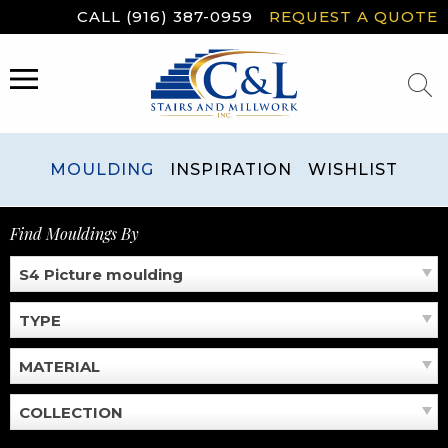
Skip
CALL (916) 387-0959
REQUEST A QUOTE
to
content
MENU
MOULDING
INSPIRATION
WISHLIST
Find Mouldings By
S4 Picture moulding
TYPE
MATERIAL
COLLECTION