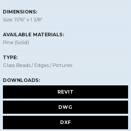
DIMENSIONS:
Size: 11/16″ x 1 3/8″
AVAILABLE MATERIALS:
Pine (Solid)
TYPE:
Glass Beads / Edges / Pictures
DOWNLOADS:
REVIT
DWG
DXF