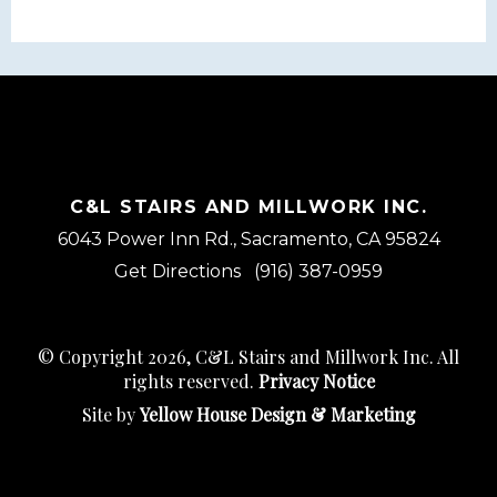
C&L STAIRS AND MILLWORK INC.
6043 Power Inn Rd., Sacramento, CA 95824
Get Directions
(916) 387-0959
© Copyright 2026, C&L Stairs and Millwork Inc. All
rights reserved.
Privacy Notice
Site by
Yellow House Design & Marketing