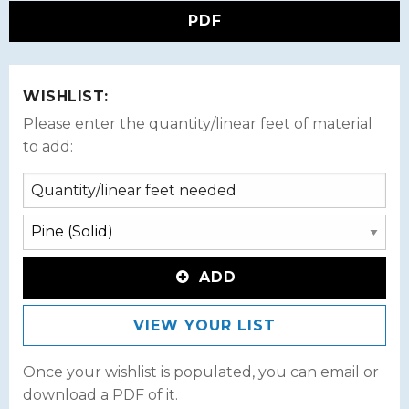
PDF
WISHLIST:
Please enter the quantity/linear feet of material
to add:
ADD
VIEW YOUR LIST
Once your wishlist is populated, you can email or
download a PDF of it.