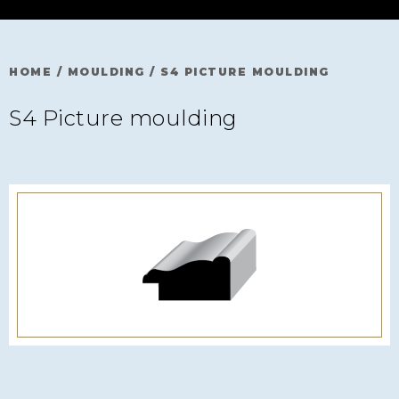
HOME
/
MOULDING
/
S4 PICTURE MOULDING
S4 Picture moulding