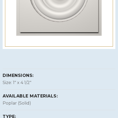
DIMENSIONS:
Size: 1″ x 4 1/2″
AVAILABLE MATERIALS:
Poplar (Solid)
TYPE: