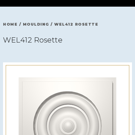
HOME
/
MOULDING
/
WEL412 ROSETTE
WEL412 Rosette