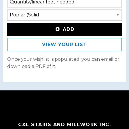
ADD
VIEW YOUR LIST
Once your wishlist is populated, you can email or
download a PDF of it.
C&L STAIRS AND MILLWORK INC.