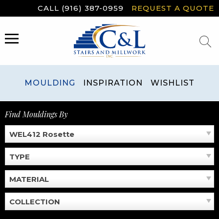
Skip
CALL (916) 387-0959
REQUEST A QUOTE
to
content
MENU
MOULDING
INSPIRATION
WISHLIST
Find Mouldings By
WEL412 Rosette
TYPE
MATERIAL
COLLECTION