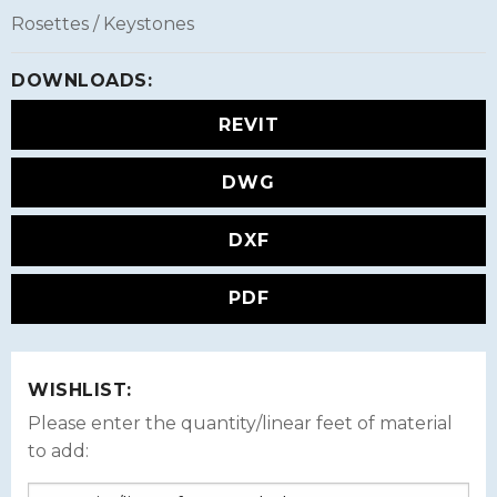
Rosettes / Keystones
DOWNLOADS:
REVIT
DWG
DXF
PDF
WISHLIST:
Please enter the quantity/linear feet of material
to add: