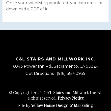
Once your wishlist is populated, you can email or
download a PDF of it.
C&L STAIRS AND MILLWORK INC.
6043 Power Inn Rd., Sacramento, CA 95824
Get Directions
(916) 387-0959
© Copyright 2026, C&L Stairs and Millwork Inc. All
rights reserved.
Privacy Notice
Site by
Yellow House Design & Marketing