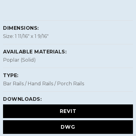
DIMENSIONS:
Size: 1 11/16″ x 1 9/16″
AVAILABLE MATERIALS:
Poplar (Solid)
TYPE:
Bar Rails / Hand Rails / Porch Rails
DOWNLOADS:
REVIT
DWG