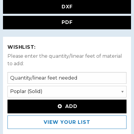
DXF
PDF
WISHLIST:
Please enter the quantity/linear feet of material
to add:
ADD
VIEW YOUR LIST