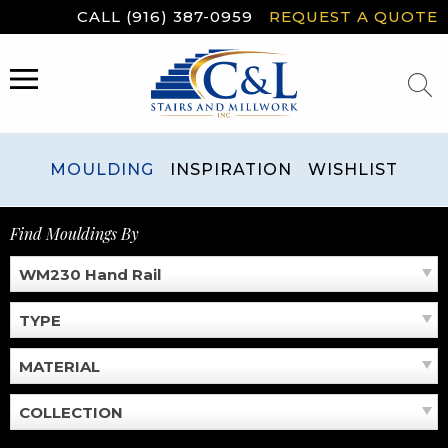
Skip
CALL (916) 387-0959
REQUEST A QUOTE
to
content
MENU
MOULDING
INSPIRATION
WISHLIST
Find Mouldings By
WM230 Hand Rail
TYPE
MATERIAL
COLLECTION