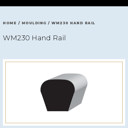
HOME
/
MOULDING
/
WM230 HAND RAIL
WM230 Hand Rail