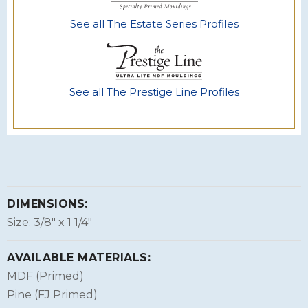
See all The Estate Series Profiles
See all The Prestige Line Profiles
DIMENSIONS:
Size: 3/8″ x 1 1/4″
AVAILABLE MATERIALS:
MDF (Primed)
Pine (FJ Primed)