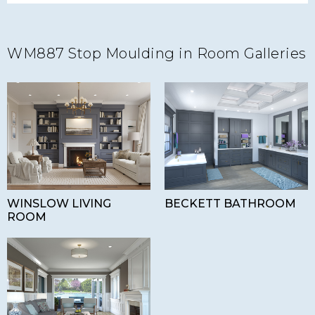
WM887 Stop Moulding in Room Galleries
WINSLOW LIVING
BECKETT BATHROOM
ROOM