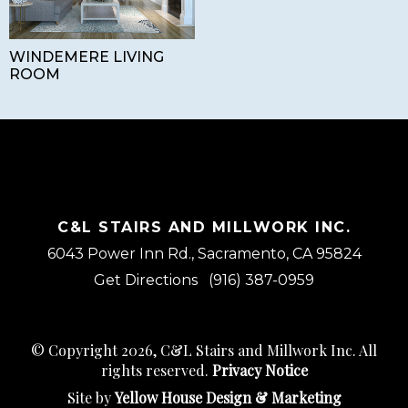
WINDEMERE LIVING
ROOM
C&L STAIRS AND MILLWORK INC.
6043 Power Inn Rd., Sacramento, CA 95824
Get Directions
(916) 387-0959
© Copyright 2026, C&L Stairs and Millwork Inc. All
rights reserved.
Privacy Notice
Site by
Yellow House Design & Marketing