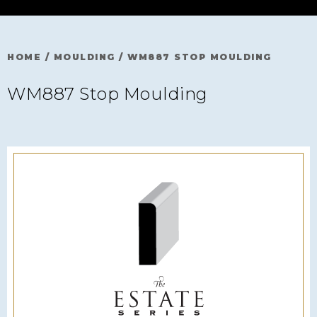
HOME
/
MOULDING
/
WM887 STOP MOULDING
WM887 Stop Moulding