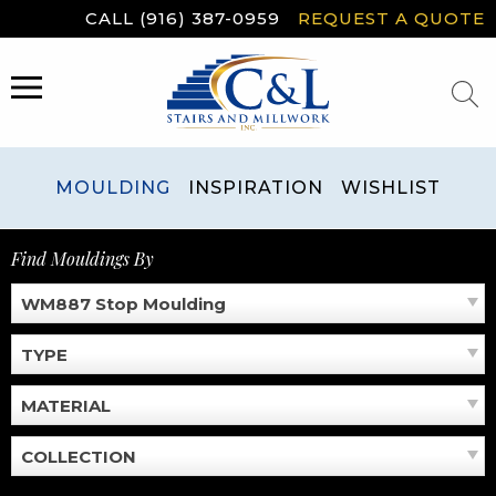
Skip
CALL (916) 387-0959
REQUEST A QUOTE
to
content
MENU
MOULDING
INSPIRATION
WISHLIST
Find Mouldings By
WM887 Stop Moulding
TYPE
MATERIAL
COLLECTION