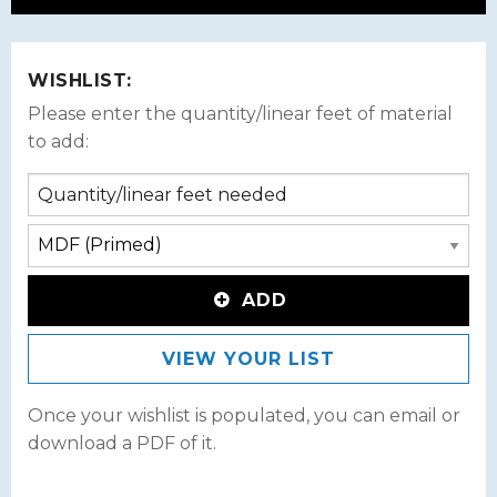
WISHLIST:
Please enter the quantity/linear feet of material
to add:
ADD
VIEW YOUR LIST
Once your wishlist is populated, you can email or
download a PDF of it.