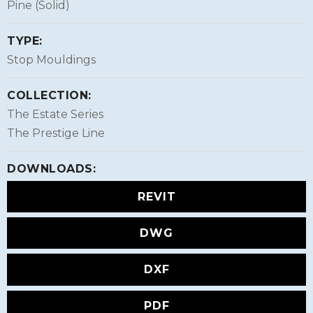
Pine (Solid)
TYPE:
Stop Mouldings
COLLECTION:
The Estate Series
The Prestige Line
DOWNLOADS:
REVIT
DWG
DXF
PDF