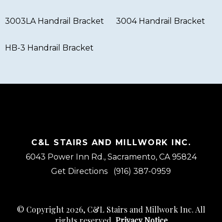
3003LA Handrail Bracket
3004 Handrail Bracket
HB-3 Handrail Bracket
C&L STAIRS AND MILLWORK INC.
6043 Power Inn Rd., Sacramento, CA 95824
Get Directions
(916) 387-0959
© Copyright 2026, C&L Stairs and Millwork Inc. All
rights reserved.
Privacy Notice