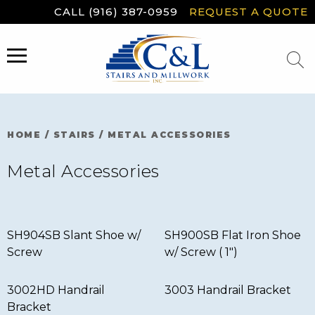
Skip
CALL (916) 387-0959
REQUEST A QUOTE
to
content
MENU
HOME
/
STAIRS
/
METAL ACCESSORIES
Metal Accessories
SH904SB Slant Shoe w/
SH900SB Flat Iron Shoe
Screw
w/ Screw ( 1″)
3002HD Handrail
3003 Handrail Bracket
Bracket