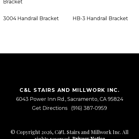
Bracket
3004 Handrail Bracket
HB-3 Handrail Bracket
C&L STAIRS AND MILLWORK INC.
6043 Power Inn Rd., Sacramento, CA 95824
Get Directions
(916) 387-0959
© Copyright 2026, C&L Stairs and Millwork Inc. All
rights reserved.
Privacy Notice