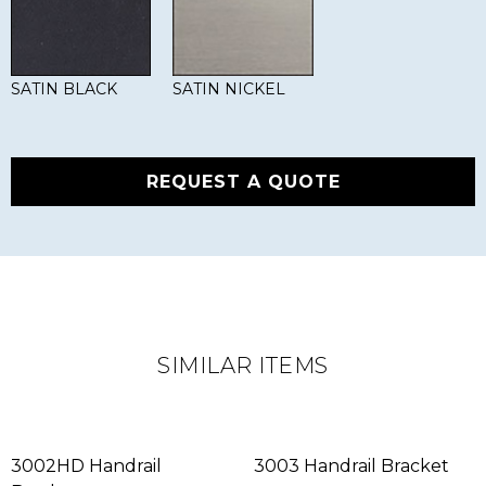
SATIN BLACK
SATIN NICKEL
REQUEST A QUOTE
SIMILAR ITEMS
3002HD Handrail
3003 Handrail Bracket