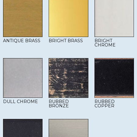
ANTIQUE BRASS
BRIGHT BRASS
BRIGHT
CHROME
DULL CHROME
RUBBED
RUBBED
BRONZE
COPPER