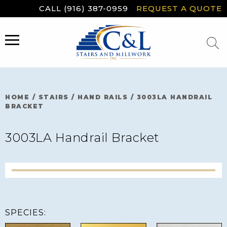
Skip
CALL (916) 387-0959
REQUEST A QUOTE
to
content
MENU
HOME
/
STAIRS
/
HAND RAILS
/
3003LA HANDRAIL
BRACKET
3003LA Handrail Bracket
SPECIES: