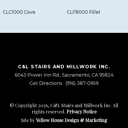
CLC1000 Cove
CLF8000 Fillet
C&L STAIRS AND MILLWORK INC.
6043 Power Inn Rd., Sacramento, CA 95824
Get Directions
(916) 387-0959
© Copyright 2026, C&L Stairs and Millwork Inc. All
rights reserved.
Privacy Notice
Site by
Yellow House Design & Marketing