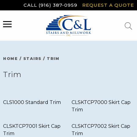
Skip
CALL (916) 387-0959
REQUEST A QUOTE
to
content
MENU
HOME
/
STAIRS
/
TRIM
Trim
CLS1000 Standard Trim
CLSKTCP7000 Skirt Cap
Trim
CLSKTCP7001 Skirt Cap
CLSKTCP7002 Skirt Cap
Trim
Trim