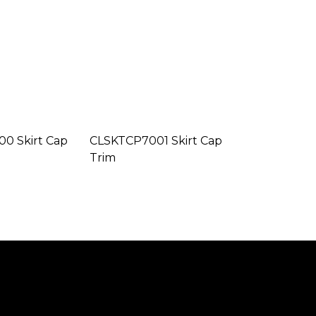
0 Skirt Cap
CLSKTCP7001 Skirt Cap
Trim