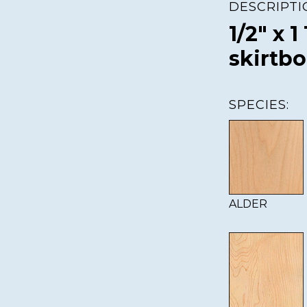
DESCRIPTI
1/2" x 1
skirtb
SPECIES:
ALDER