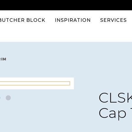
BUTCHER BLOCK
INSPIRATION
SERVICES
RIM
CLSK
Cap 