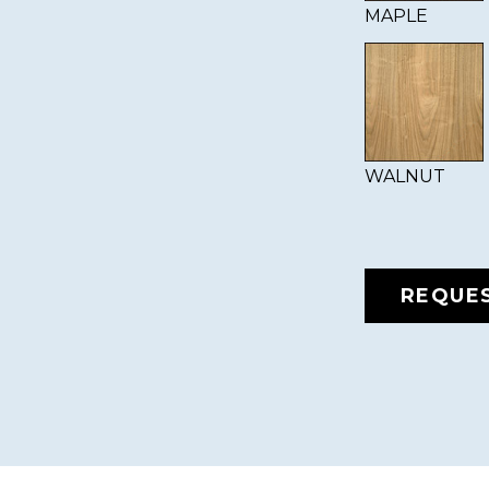
MAPLE
WALNUT
REQUE