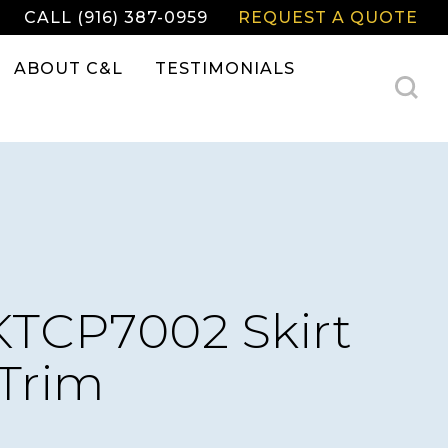
CALL (916) 387-0959
REQUEST A QUOTE
ABOUT C&L
TESTIMONIALS
TCP7002 Skirt
Trim