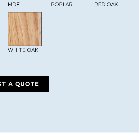
MDF
POPLAR
RED OAK
WHITE OAK
ST A QUOTE