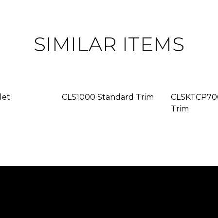
SIMILAR ITEMS
let
CLS1000 Standard Trim
CLSKTCP700
Trim