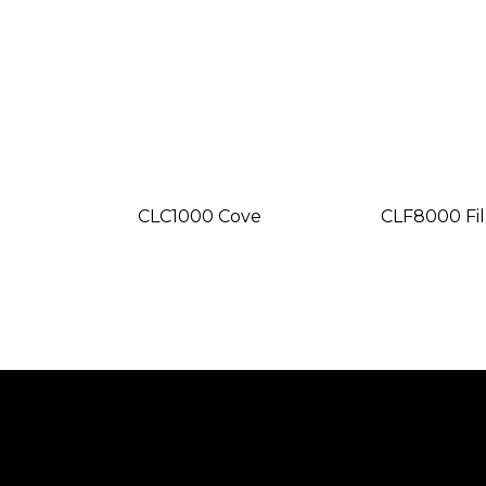
CLC1000 Cove
CLF8000 Fil