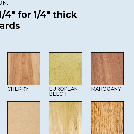
ON:
 1/4" for 1/4" thick
oards
CHERRY
EUROPEAN
MAHOGANY
BEECH