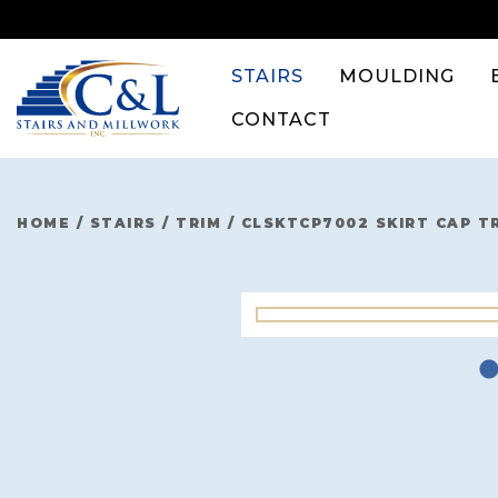
Skip
to
content
STAIRS
MOULDING
CONTACT
HOME
/
STAIRS
/
TRIM
/
CLSKTCP7002 SKIRT CAP T