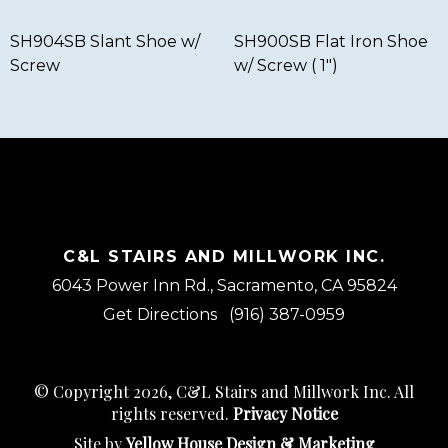
SH904SB Slant Shoe w/
SH900SB Flat Iron Shoe
Screw
w/ Screw ( 1″)
C&L STAIRS AND MILLWORK INC.
6043 Power Inn Rd., Sacramento, CA 95824
Get Directions
(916) 387-0959
© Copyright 2026, C&L Stairs and Millwork Inc. All
rights reserved.
Privacy Notice
Site by
Yellow House Design & Marketing