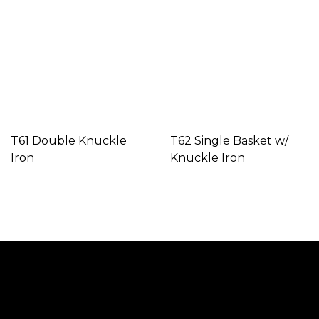
T61 Double Knuckle
T62 Single Basket w/
Iron
Knuckle Iron