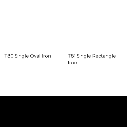
T80 Single Oval Iron
T81 Single Rectangle
Iron