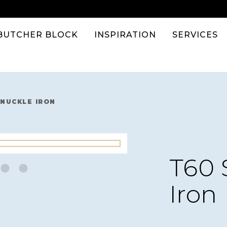
BUTCHER BLOCK
INSPIRATION
SERVICES
KNUCKLE IRON
T60 
Iron