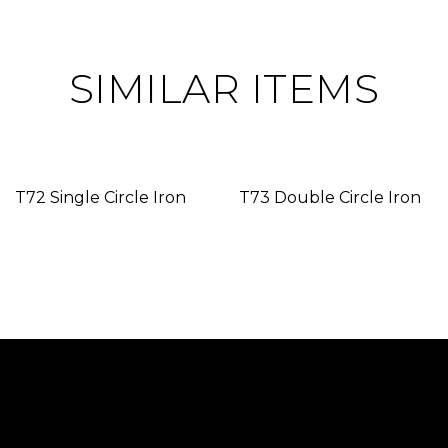
SIMILAR ITEMS
T72 Single Circle Iron
T73 Double Circle Iron