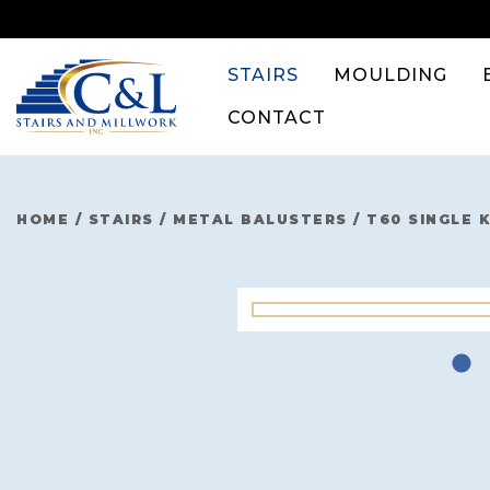
Skip
to
content
STAIRS
MOULDING
CONTACT
HOME
/
STAIRS
/
METAL BALUSTERS
/
T60 SINGLE 