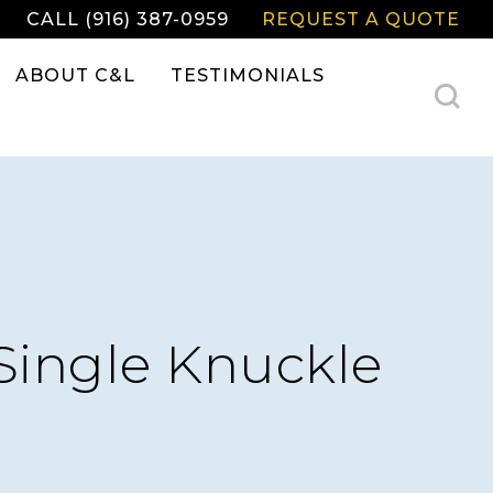
CALL (916) 387-0959
REQUEST A QUOTE
ABOUT C&L
TESTIMONIALS
Single Knuckle