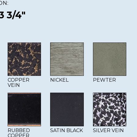
ON:
3 3/4"
COPPER
NICKEL
PEWTER
VEIN
RUBBED
SATIN BLACK
SILVER VEIN
COPPER