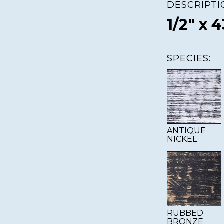
DESCRIPTI
1/2" x 4
SPECIES:
ANTIQUE
NICKEL
RUBBED
BRONZE