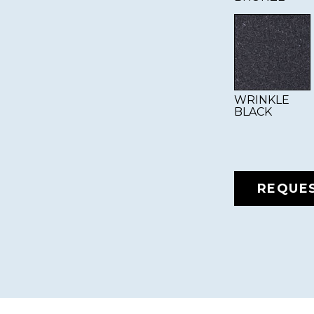
WRINKLE
BLACK
REQUE