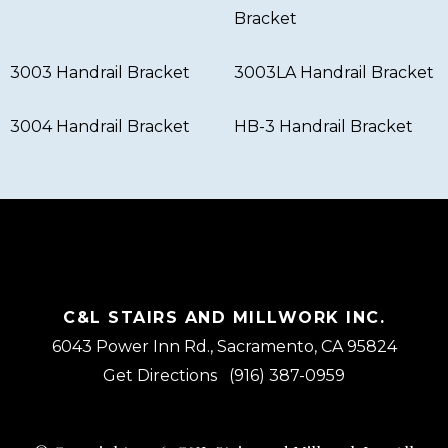
Bracket
3003 Handrail Bracket
3003LA Handrail Bracket
3004 Handrail Bracket
HB-3 Handrail Bracket
C&L STAIRS AND MILLWORK INC.
6043 Power Inn Rd., Sacramento, CA 95824
Get Directions
(916) 387-0959