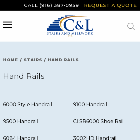
Skip
CALL (916) 387-0959
REQUEST A QUOTE
to
content
MENU
HOME
/
STAIRS
/
HAND RAILS
Hand Rails
6000 Style Handrail
9100 Handrail
9500 Handrail
CLSR6000 Shoe Rail
6084 Handrail
3002HD Handrail