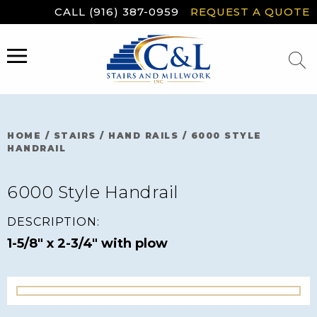
Skip
CALL (916) 387-0959
REQUEST A QUOTE
to
content
MENU
HOME
/
STAIRS
/
HAND RAILS
/
6000 STYLE
HANDRAIL
6000 Style Handrail
DESCRIPTION:
1-5/8" x 2-3/4" with plow