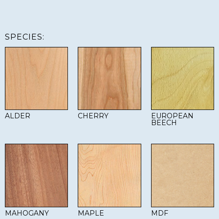
SPECIES:
ALDER
CHERRY
EUROPEAN
BEECH
MAHOGANY
MAPLE
MDF