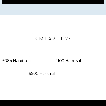
SIMILAR ITEMS
6084 Handrail
9100 Handrail
9500 Handrail