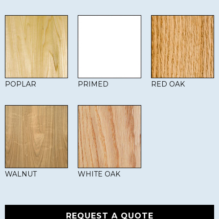
POPLAR
PRIMED
RED OAK
WALNUT
WHITE OAK
REQUEST A QUOTE