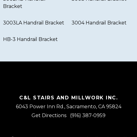
Bracket
3003LA Handrail Bracket
3004 Handrail Bracket
HB-3 Handrail Bracket
C&L STAIRS AND MILLWORK INC.
6043 Power Inn Rd., Sacramento, CA 95824
Get Directions
(916) 387-0959