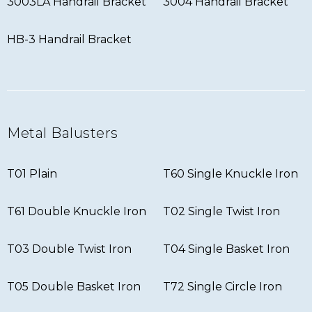
3003LA Handrail Bracket
3004 Handrail Bracket
HB-3 Handrail Bracket
Metal Balusters
T01 Plain
T60 Single Knuckle Iron
T61 Double Knuckle Iron
T02 Single Twist Iron
T03 Double Twist Iron
T04 Single Basket Iron
T05 Double Basket Iron
T72 Single Circle Iron