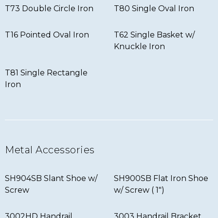
T73 Double Circle Iron
T80 Single Oval Iron
T16 Pointed Oval Iron
T62 Single Basket w/
Knuckle Iron
T81 Single Rectangle
Iron
Metal Accessories
SH904SB Slant Shoe w/
SH900SB Flat Iron Shoe
Screw
w/ Screw ( 1″)
3002HD Handrail
3003 Handrail Bracket