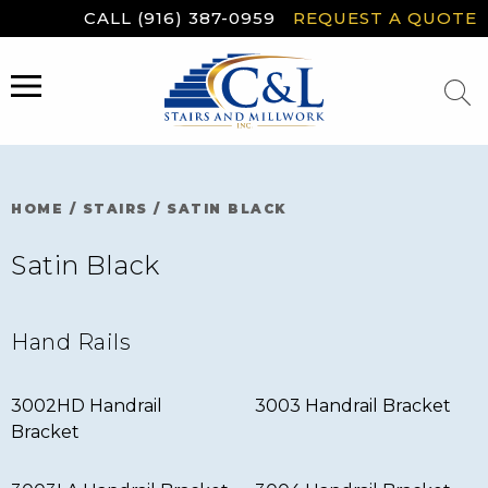
Skip
CALL (916) 387-0959
REQUEST A QUOTE
to
content
MENU
HOME
/
STAIRS
/
SATIN BLACK
Satin Black
Hand Rails
3002HD Handrail
3003 Handrail Bracket
Bracket