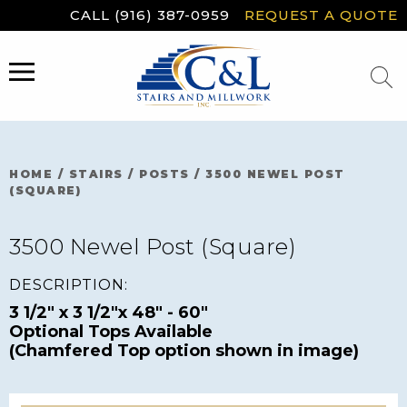
Skip
CALL (916) 387-0959
REQUEST A QUOTE
to
content
MENU
HOME
/
STAIRS
/
POSTS
/
3500 NEWEL POST
(SQUARE)
3500 Newel Post (Square)
DESCRIPTION:
3 1/2" x 3 1/2"x 48" - 60"
Optional Tops Available
(Chamfered Top option shown in image)