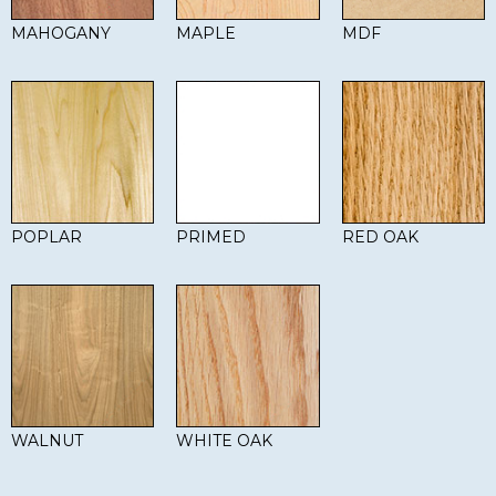
MAHOGANY
MAPLE
MDF
POPLAR
PRIMED
RED OAK
WALNUT
WHITE OAK