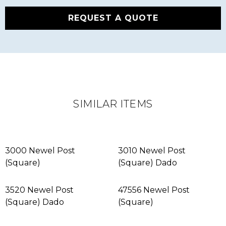
REQUEST A QUOTE
SIMILAR ITEMS
3000 Newel Post
3010 Newel Post
(Square)
(Square) Dado
3520 Newel Post
47556 Newel Post
(Square) Dado
(Square)