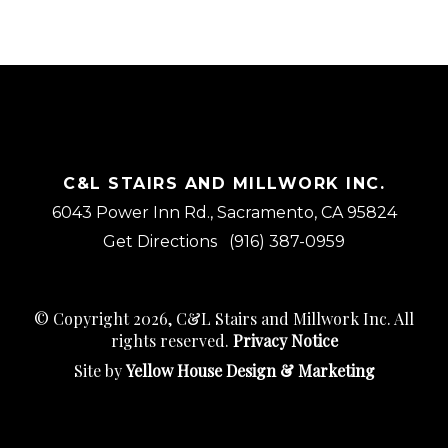
C&L STAIRS AND MILLWORK INC.
6043 Power Inn Rd., Sacramento, CA 95824
Get Directions
(916) 387-0959
© Copyright 2026, C&L Stairs and Millwork Inc. All
rights reserved.
Privacy Notice
Site by
Yellow House Design & Marketing