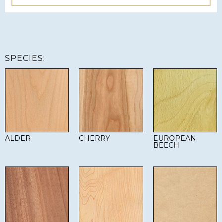
SPECIES:
ALDER
CHERRY
EUROPEAN
BEECH