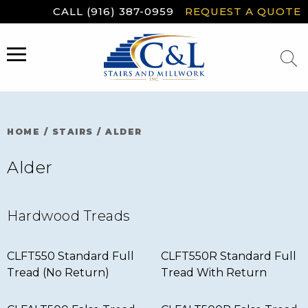
Skip
CALL (916) 387-0959
REQUEST A QUOTE
to
content
MENU
HOME
/
STAIRS
/
ALDER
Alder
Hardwood Treads
CLFT550 Standard Full
CLFT550R Standard Full
Tread (No Return)
Tread With Return