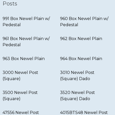
Posts
991 Box Newel Plain w/
960 Box Newel Plain w/
Pedestal
Pedestal
961 Box Newel Plain w/
962 Box Newel Plain
Pedestal
963 Box Newel Plain
964 Box Newel Plain
3000 Newel Post
3010 Newel Post
(Square)
(Square) Dado
3500 Newel Post
3520 Newel Post
(Square)
(Square) Dado
47556 Newel Post
4015BTS48 Newel Post