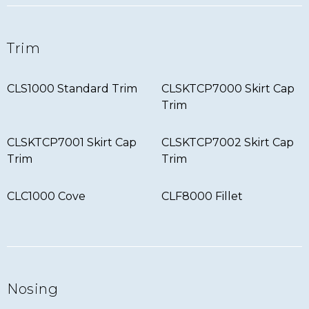
Trim
CLS1000 Standard Trim
CLSKTCP7000 Skirt Cap
Trim
CLSKTCP7001 Skirt Cap
CLSKTCP7002 Skirt Cap
Trim
Trim
CLC1000 Cove
CLF8000 Fillet
Nosing