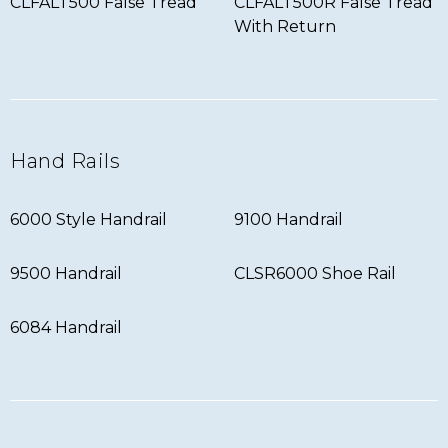
CLFALT500 False Tread
CLFALT500R False Tread
With Return
Hand Rails
6000 Style Handrail
9100 Handrail
9500 Handrail
CLSR6000 Shoe Rail
6084 Handrail