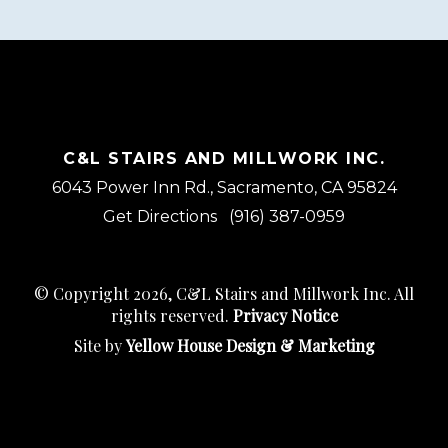
C&L STAIRS AND MILLWORK INC.
6043 Power Inn Rd., Sacramento, CA 95824
Get Directions
(916) 387-0959
© Copyright 2026, C&L Stairs and Millwork Inc. All
rights reserved.
Privacy Notice
Site by
Yellow House Design & Marketing