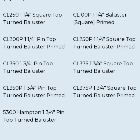
CL250 1 1/4″ Square Top
CL100P 1 1/4″ Baluster
Turned Baluster
(Square) Primed
CL200P 1 1/4″ Pin Top
CL250P 1 1/4″ Square Top
Turned Baluster Primed
Turned Baluster Primed
CL350 1 3/4″ Pin Top
CL375 1 3/4″ Square Top
Turned Baluster
Turned Baluster
CL350P 1 3/4″ Pin Top
CL375P 1 3/4″ Square Top
Turned Baluster Primed
Turned Baluster Primed
5300 Hampton 1 3/4″ Pin
Top Turned Baluster