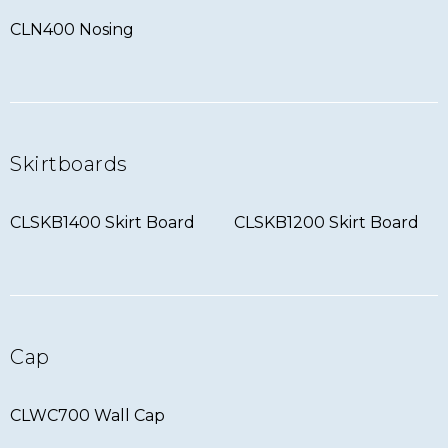
CLN400 Nosing
Skirtboards
CLSKB1400 Skirt Board
CLSKB1200 Skirt Board
Cap
CLWC700 Wall Cap