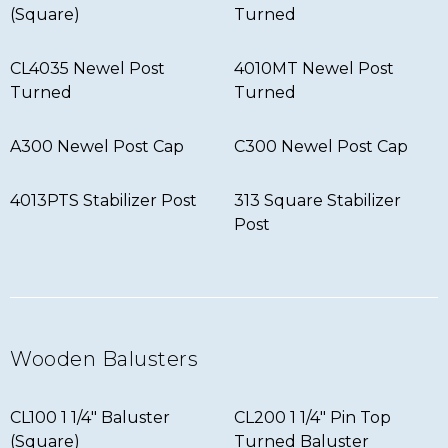
(Square)
Turned
CL4035 Newel Post
4010MT Newel Post
Turned
Turned
A300 Newel Post Cap
C300 Newel Post Cap
4013PTS Stabilizer Post
313 Square Stabilizer
Post
Wooden Balusters
CL100 1 1/4″ Baluster
CL200 1 1/4″ Pin Top
(Square)
Turned Baluster