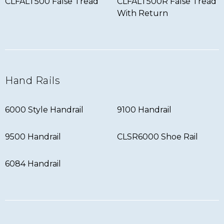
CLFALT500 False Tread
CLFALT500R False Tread
With Return
Hand Rails
6000 Style Handrail
9100 Handrail
9500 Handrail
CLSR6000 Shoe Rail
6084 Handrail