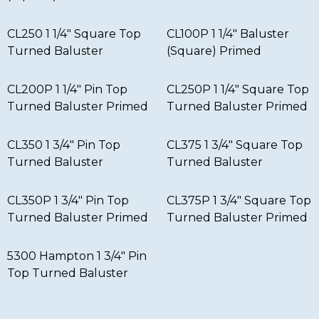
CL250 1 1/4″ Square Top
CL100P 1 1/4″ Baluster
Turned Baluster
(Square) Primed
CL200P 1 1/4″ Pin Top
CL250P 1 1/4″ Square Top
Turned Baluster Primed
Turned Baluster Primed
CL350 1 3/4″ Pin Top
CL375 1 3/4″ Square Top
Turned Baluster
Turned Baluster
CL350P 1 3/4″ Pin Top
CL375P 1 3/4″ Square Top
Turned Baluster Primed
Turned Baluster Primed
5300 Hampton 1 3/4″ Pin
Top Turned Baluster