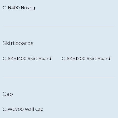
CLN400 Nosing
Skirtboards
CLSKB1400 Skirt Board
CLSKB1200 Skirt Board
Cap
CLWC700 Wall Cap