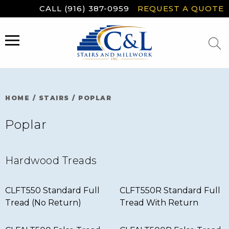
Skip
CALL (916) 387-0959
REQUEST A QUOTE
to
content
MENU
HOME
/
STAIRS
/
POPLAR
Poplar
Hardwood Treads
CLFT550 Standard Full
CLFT550R Standard Full
Tread (No Return)
Tread With Return