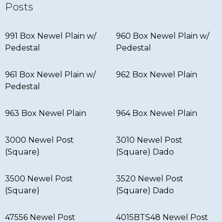
Posts
991 Box Newel Plain w/
960 Box Newel Plain w/
Pedestal
Pedestal
961 Box Newel Plain w/
962 Box Newel Plain
Pedestal
963 Box Newel Plain
964 Box Newel Plain
3000 Newel Post
3010 Newel Post
(Square)
(Square) Dado
3500 Newel Post
3520 Newel Post
(Square)
(Square) Dado
47556 Newel Post
4015BTS48 Newel Post