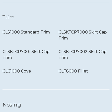
Trim
CLS1000 Standard Trim
CLSKTCP7000 Skirt Cap
Trim
CLSKTCP7001 Skirt Cap
CLSKTCP7002 Skirt Cap
Trim
Trim
CLC1000 Cove
CLF8000 Fillet
Nosing