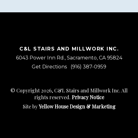
C&L STAIRS AND MILLWORK INC.
6043 Power Inn Rd., Sacramento, CA 95824
Get Directions
(916) 387-0959
© Copyright 2026, C&L Stairs and Millwork Inc. All
rights reserved.
Privacy Notice
Site by
Yellow House Design & Marketing