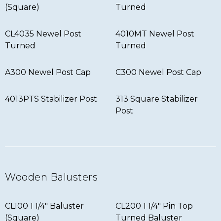
(Square)
Turned
CL4035 Newel Post
4010MT Newel Post
Turned
Turned
A300 Newel Post Cap
C300 Newel Post Cap
4013PTS Stabilizer Post
313 Square Stabilizer
Post
Wooden Balusters
CL100 1 1/4″ Baluster
CL200 1 1/4″ Pin Top
(Square)
Turned Baluster