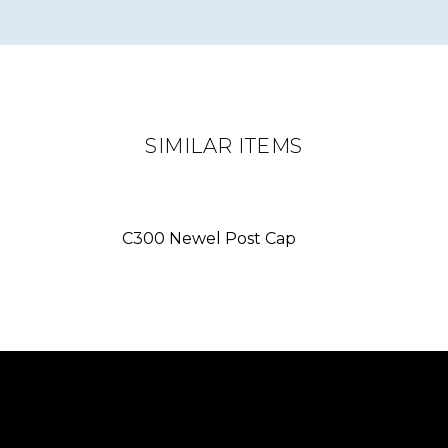
SIMILAR ITEMS
C300 Newel Post Cap