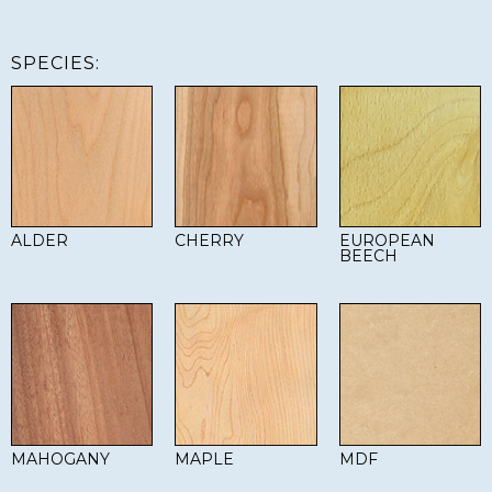
SPECIES:
ALDER
CHERRY
EUROPEAN
BEECH
MAHOGANY
MAPLE
MDF