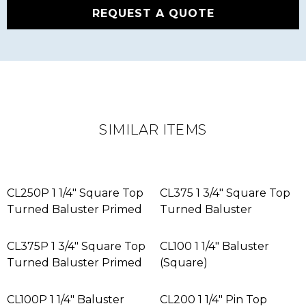
REQUEST A QUOTE
SIMILAR ITEMS
CL250P 1 1/4″ Square Top
CL375 1 3/4″ Square Top
Turned Baluster Primed
Turned Baluster
CL375P 1 3/4″ Square Top
CL100 1 1/4″ Baluster
Turned Baluster Primed
(Square)
CL100P 1 1/4″ Baluster
CL200 1 1/4″ Pin Top