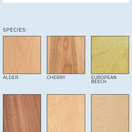
SPECIES:
ALDER
CHERRY
EUROPEAN
BEECH