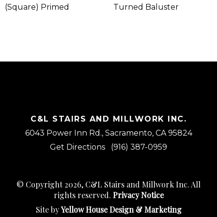
(Square) Primed
Turned Baluster
C&L STAIRS AND MILLWORK INC.
6043 Power Inn Rd., Sacramento, CA 95824
Get Directions
(916) 387-0959
© Copyright 2026, C&L Stairs and Millwork Inc. All
rights reserved.
Privacy Notice
Site by
Yellow House Design & Marketing