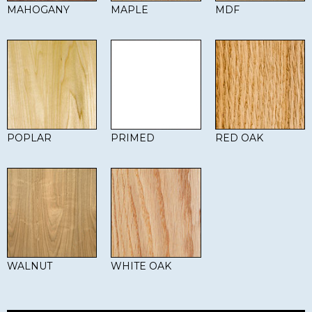
MAHOGANY
MAPLE
MDF
POPLAR
PRIMED
RED OAK
WALNUT
WHITE OAK