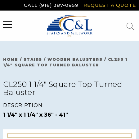
Skip
CALL (916) 387-0959
REQUEST A QUOTE
to
content
MENU
HOME
/
STAIRS
/
WOODEN BALUSTERS
/
CL250 1
1/4″ SQUARE TOP TURNED BALUSTER
CL250 1 1/4″ Square Top Turned
Baluster
DESCRIPTION:
1 1/4" x 1 1/4" x 36" - 41"