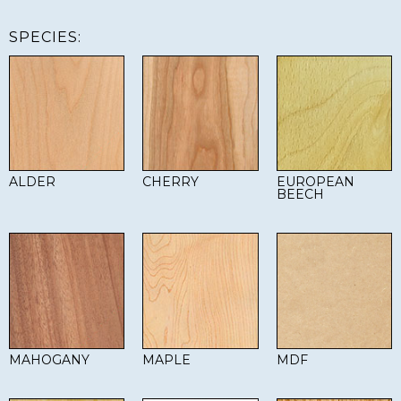
SPECIES:
ALDER
CHERRY
EUROPEAN
BEECH
MAHOGANY
MAPLE
MDF