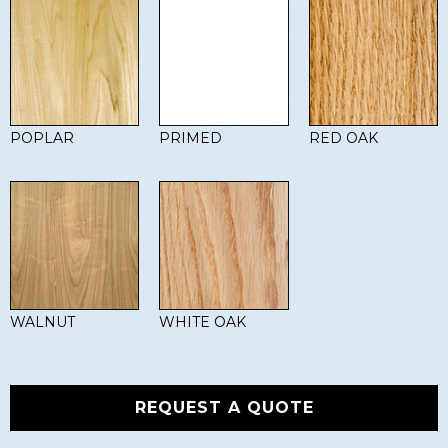
POPLAR
PRIMED
RED OAK
WALNUT
WHITE OAK
REQUEST A QUOTE