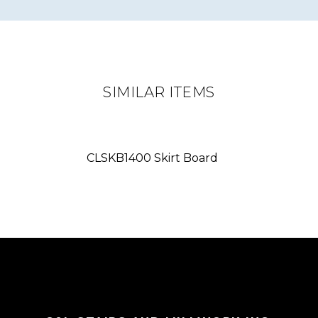
SIMILAR ITEMS
CLSKB1400 Skirt Board