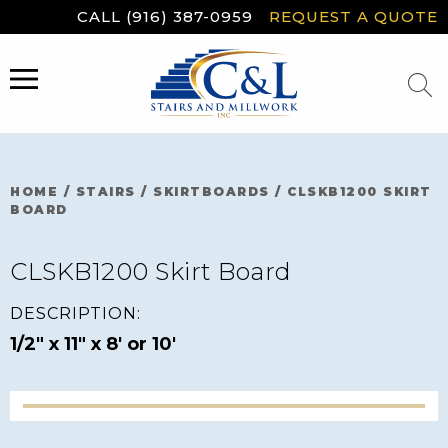
Skip
CALL (916) 387-0959
REQUEST A QUOTE
to
content
MENU
HOME
/
STAIRS
/
SKIRTBOARDS
/
CLSKB1200 SKIRT
BOARD
CLSKB1200 Skirt Board
DESCRIPTION:
1/2" x 11" x 8' or 10'