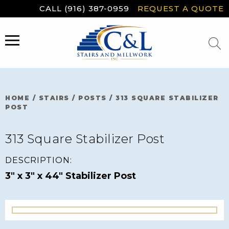
Skip
CALL (916) 387-0959
REQUEST A QUOTE
to
content
MENU
HOME
/
STAIRS
/
POSTS
/
313 SQUARE STABILIZER
POST
313 Square Stabilizer Post
DESCRIPTION:
3" x 3" x 44" Stabilizer Post