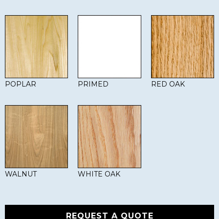
POPLAR
PRIMED
RED OAK
WALNUT
WHITE OAK
REQUEST A QUOTE