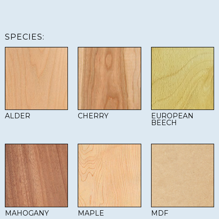
SPECIES:
ALDER
CHERRY
EUROPEAN
BEECH
MAHOGANY
MAPLE
MDF