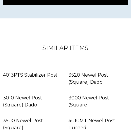
SIMILAR ITEMS
4013PTS Stabilizer Post
3520 Newel Post
(Square) Dado
3010 Newel Post
3000 Newel Post
(Square) Dado
(Square)
3500 Newel Post
4010MT Newel Post
(Square)
Turned