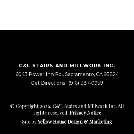
C&L STAIRS AND MILLWORK INC.
6043 Power Inn Rd., Sacramento, CA 95824
Get Directions
(916) 387-0959
© Copyright 2026, C&L Stairs and Millwork Inc. All
rights reserved.
Privacy Notice
Site by
Yellow House Design & Marketing